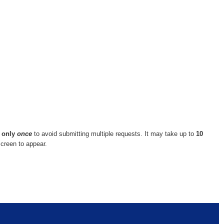
n
only
once
to avoid submitting multiple requests. It may take up to
10
screen to appear.