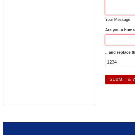
Your Message
Are you a huma
.. and replace t