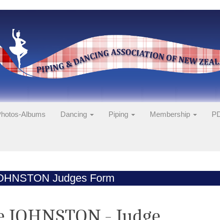
hotos-Albums
Dancing
Piping
Membership
PD
JOHNSTON Judges Form
e JOHNSTON - Judge