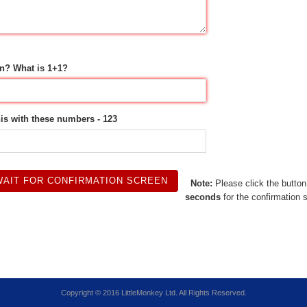
n? What is 1+1?
his with these numbers - 123
Note:
Please click the butto
seconds
for the confirmation 
Copyright © 2016 LittleMonkey Ltd. All Rights Reserved.