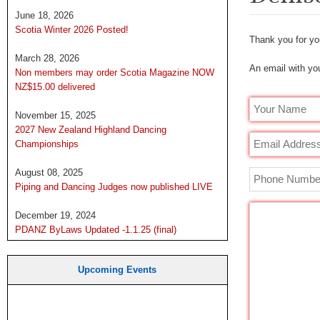
June 18, 2026
Scotia Winter 2026 Posted!
Thank you for you
March 28, 2026
An email with you
Non members may order Scotia Magazine NOW
NZ$15.00 delivered
November 15, 2025
2027 New Zealand Highland Dancing
Championships
August 08, 2025
Piping and Dancing Judges now published LIVE
December 19, 2024
PDANZ ByLaws Updated -1.1.25 (final)
Upcoming Events