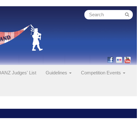
ANZ Judges' List
Guidelines
Competition Events