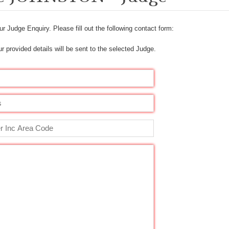
r Judge Enquiry. Please fill out the following contact form:
r provided details will be sent to the selected Judge.