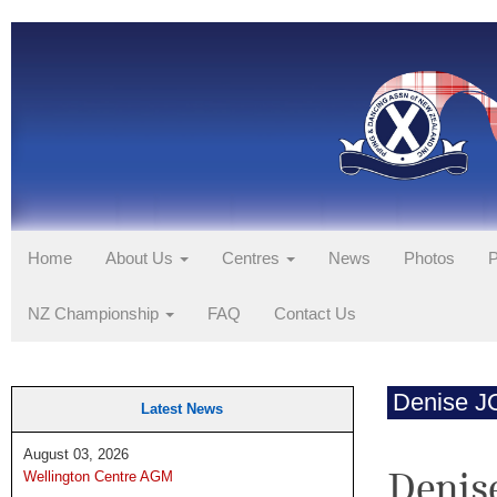
Home
About Us
Centres
News
Photos
P
NZ Championship
FAQ
Contact Us
Denise 
Latest News
August 03, 2026
Denis
Wellington Centre AGM