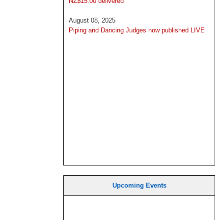
NZ$15.00 delivered
August 08, 2025
Piping and Dancing Judges now published LIVE
Upcoming Events