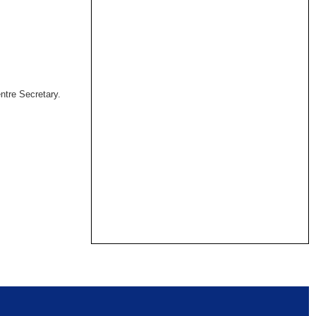
ntre Secretary.