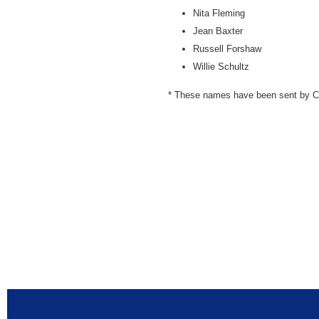
Nita Fleming
Jean Baxter
Russell Forshaw
Willie Schultz
* These names have been sent by Cen