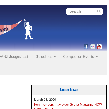
ANZ Judges' List
Guidelines
Competition Events
Latest News
March 28, 2026
Non members may order Scotia Magazine NOW