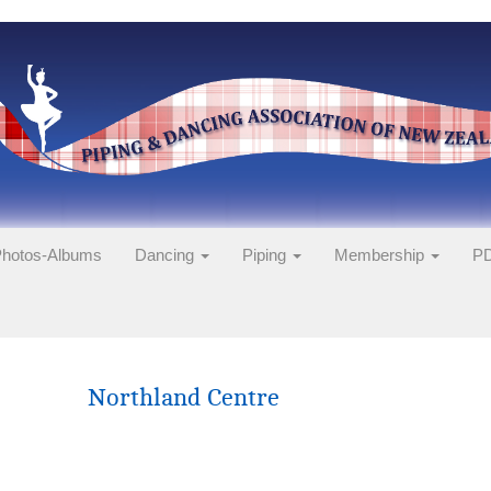
hotos-Albums
Dancing
Piping
Membership
PD
Northland Centre