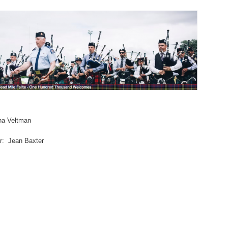
na Veltman
er: Jean Baxter