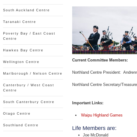
South Auckland Centre
Taranaki Centre
Poverty Bay / East Coast
Centre
Hawkes Bay Centre
Current Committee Members:
Wellington Centre
Northland Centre President: Andren
Marlborough / Nelson Centre
Northland Centre Secretary/Treasur
Canterbury / West Coast
Centre
South Canterbury Centre
Important Links:
Otago Centre
Waipu Highland Games
Southland Centre
Life Members are:
Joe McDonald