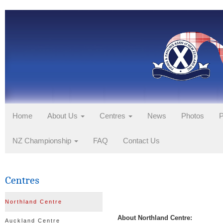
Home
About Us
Centres
News
Photos
P
NZ Championship
FAQ
Contact Us
Centres
Northland Centre
About Northland Centre:
Auckland Centre