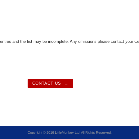
tres and the list may be incomplete. Any omissions please contact your Ce
CONTACT US
Copyright © 2016 LittleMonkey Ltd. All Rights Reserved.