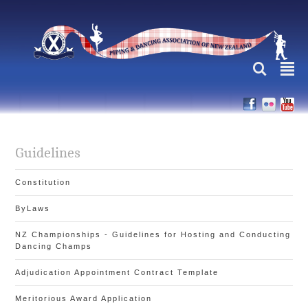
L
²
Guidelines
Constitution
ByLaws
NZ Championships - Guidelines for Hosting and Conducting
Dancing Champs
Adjudication Appointment Contract Template
Meritorious Award Application