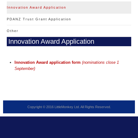
Innovation Award Application
PDANZ Trust Grant Application
Other
Innovation Award Application
Innovation Award application form
(nominations close 1
September)
Copyright © 2016 LittleMonkey Ltd. All Rights Reserved.