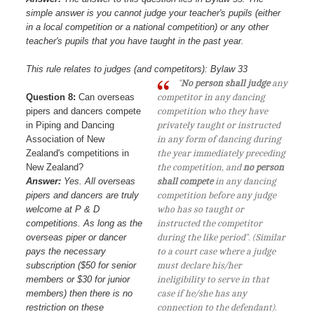
simple answer is you cannot judge your teacher's pupils (either
in a local competition or a national competition) or any other
teacher's pupils that you have taught in the past year.
This rule relates to judges (and competitors): Bylaw 33
"
No person shall judge
any
Question 8:
Can overseas
competitor in any dancing
pipers and dancers compete
competition who they have
in Piping and Dancing
privately taught or instructed
Association of New
in any form of dancing during
Zealand's competitions in
the year immediately preceding
New Zealand?
the competition, and
no person
Answer:
Yes. All overseas
shall compete
in any dancing
pipers and dancers are truly
competition before any judge
welcome at P & D
who has so taught or
competitions. As long as the
instructed the competitor
overseas piper or dancer
during the like period". (Similar
pays the necessary
to a court case where a judge
subscription ($50 for senior
must declare his/her
members or $30 for junior
ineligibility to serve in that
members) then there is no
case if he/she has any
restriction on these
connection to the defendant).