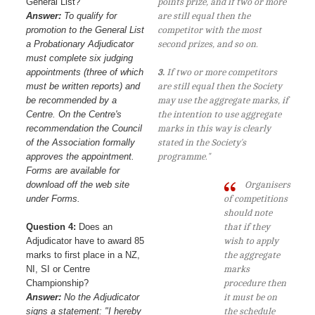
General List?
points prize, and if two or more
Answer:
To qualify for
are still equal then the
promotion to the General List
competitor with the most
a Probationary Adjudicator
second prizes, and so on.
must complete six judging
appointments (three of which
3.
If two or more competitors
must be written reports) and
are still equal then the Society
be recommended by a
may use the aggregate marks, if
Centre. On the Centre's
the intention to use aggregate
recommendation the Council
marks in this way is clearly
of the Association formally
stated in the Society's
approves the appointment.
programme."
Forms are available for
download off the web site
Organisers
under Forms.
of competitions
should note
Question 4:
Does an
that if they
Adjudicator have to award 85
wish to apply
marks to first place in a NZ,
the aggregate
NI, SI or Centre
marks
Championship?
procedure then
Answer:
No the Adjudicator
it must be on
signs a statement: "I hereby
the schedule