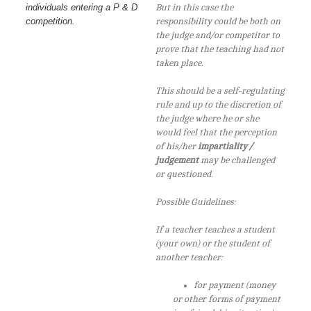
individuals entering a P & D
But in this case the
competition.
responsibility could be both on
the judge and/or competitor to
prove that the teaching had not
taken place.
This should be a self-regulating
rule and up to the discretion of
the judge where he or she
would feel that the perception
of his/her
impartiality /
judgement
may be challenged
or questioned.
Possible Guidelines:
If a teacher teaches a student
(your own) or the student of
another teacher:
for payment (money
or other forms of payment