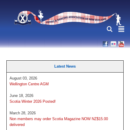
L
²
Latest News
August 03, 2026
Wellington Centre AGM
June 18, 2026
Scotia Winter 2026 Posted!
March 28, 2026
Non members may order Scotia Magazine NOW NZ$15.00
delivered