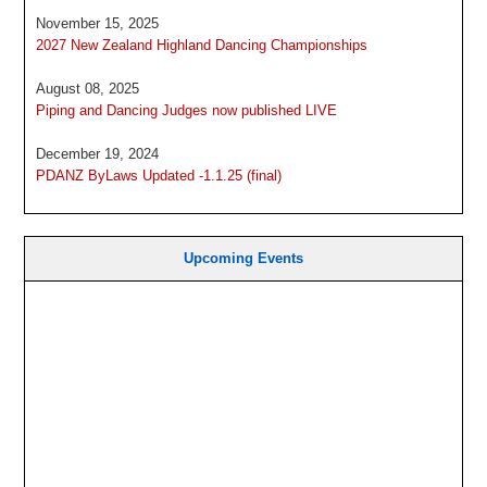
November 15, 2025
2027 New Zealand Highland Dancing Championships
August 08, 2025
Piping and Dancing Judges now published LIVE
December 19, 2024
PDANZ ByLaws Updated -1.1.25 (final)
Upcoming Events