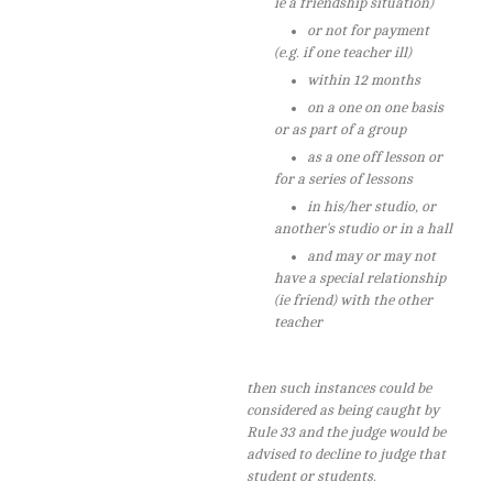
ie a friendship situation)
or not for payment
(e.g. if one teacher ill)
within 12 months
on a one on one basis
or as part of a group
as a one off lesson or
for a series of lessons
in his/her studio, or
another's studio or in a hall
and may or may not
have a special relationship
(ie friend) with the other
teacher
then such instances could be
considered as being caught by
Rule 33 and the judge would be
advised to decline to judge that
student or students.