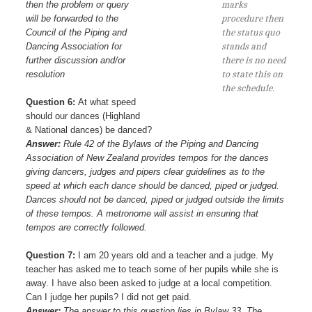
then the problem or query
marks
will be forwarded to the
procedure then
Council of the Piping and
the status quo
Dancing Association for
stands and
further discussion and/or
there is no need
resolution
to state this on
the schedule.
Question 6:
At what speed
should our dances (Highland
& National dances) be danced?
Answer:
Rule 42 of the Bylaws of the Piping and Dancing
Association of New Zealand provides tempos for the dances
giving dancers, judges and pipers clear guidelines as to the
speed at which each dance should be danced, piped or judged.
Dances should not be danced, piped or judged outside the limits
of these tempos. A metronome will assist in ensuring that
tempos are correctly followed.
Question 7:
I am 20 years old and a teacher and a judge. My
teacher has asked me to teach some of her pupils while she is
away. I have also been asked to judge at a local competition.
Can I judge her pupils? I did not get paid.
Answer:
The answer to this question lies in Bylaw 33. The