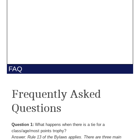
FAQ
Frequently Asked
Questions
Question 1:
What happens when there is a tie for a
class/age/most points trophy?
Answer:
Rule 13 of the Bylaws applies. There are three main