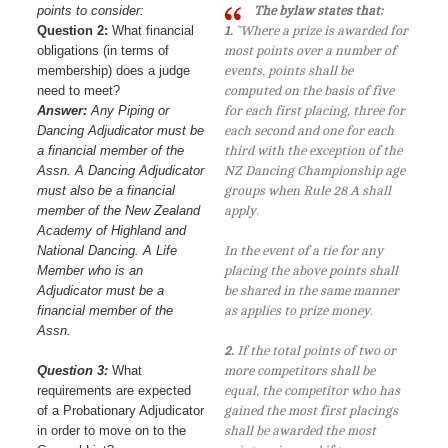
points to consider:
The bylaw states that:
Question 2:
What financial
1.
"Where a prize is awarded for
obligations (in terms of
most points over a number of
membership) does a judge
events, points shall be
need to meet?
computed on the basis of five
Answer:
Any Piping or
for each first placing, three for
Dancing Adjudicator must be
each second and one for each
a financial member of the
third with the exception of the
Assn. A Dancing Adjudicator
NZ Dancing Championship age
must also be a financial
groups when Rule 28 A shall
member of the New Zealand
apply.
Academy of Highland and
National Dancing. A Life
In the event of a tie for any
Member who is an
placing the above points shall
Adjudicator must be a
be shared in the same manner
financial member of the
as applies to prize money.
Assn.
2.
If the total points of two or
Question 3:
What
more competitors shall be
requirements are expected
equal, the competitor who has
of a Probationary Adjudicator
gained the most first placings
in order to move on to the
shall be awarded the most