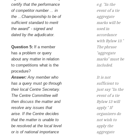
certify that the performance
e.g. "In the
of competitor number ... in
event of a tie
the ...Championship to be of
aggregate
sufficient standard to merit
marks will be
the award" - signed and
used in
dated by the adjudicator.
accordance
with Bylaw 13."
Question 5:
If a member
The phrase
has a problem or query
"aggregate
about any matter in relation
marks" must be
to competitions what is the
included.
procedure?
Answer:
Any member who
It is not
has a query must go through
sufficient to
their local Centre Secretary.
just say "In the
The Centre Committee will
event of a tie
then discuss the matter and
Bylaw 13 will
resolve any issues that
apply." If
arise. If the Centre decides
organizers do
that the matter is unable to
not wish to
be resolved at the local level
apply the
or is of national importance
aggregate