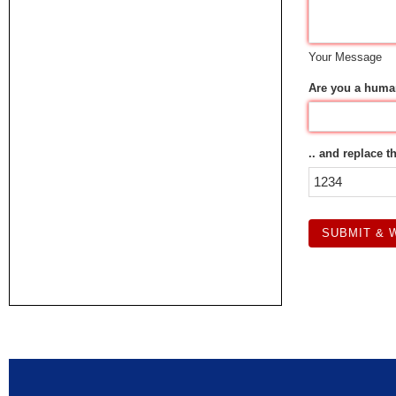
Your Message
Are you a huma
.. and replace t