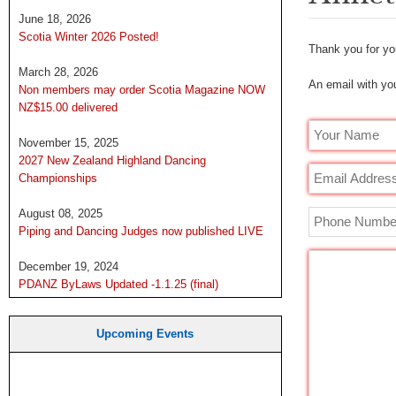
June 18, 2026
Scotia Winter 2026 Posted!
Thank you for you
March 28, 2026
An email with you
Non members may order Scotia Magazine NOW
NZ$15.00 delivered
November 15, 2025
2027 New Zealand Highland Dancing
Championships
August 08, 2025
Piping and Dancing Judges now published LIVE
December 19, 2024
PDANZ ByLaws Updated -1.1.25 (final)
Upcoming Events