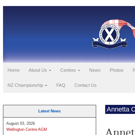
Home
About Us
Centres
News
Photos
P
NZ Championship
FAQ
Contact Us
Annetta 
Latest News
August 03, 2026
Annet
Wellington Centre AGM