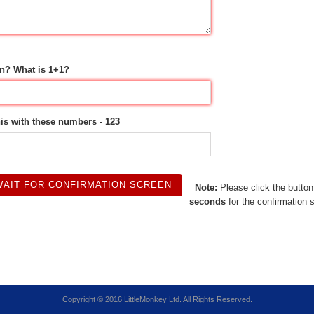
n? What is 1+1?
his with these numbers - 123
Note:
Please click the butto
seconds
for the confirmation 
Copyright © 2016 LittleMonkey Ltd. All Rights Reserved.