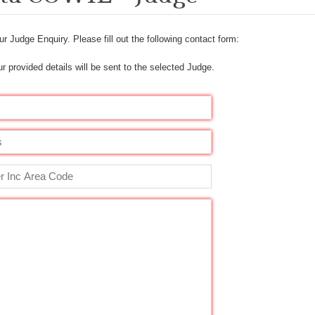
r Judge Enquiry. Please fill out the following contact form:
r provided details will be sent to the selected Judge.