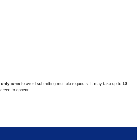
n
only
once
to avoid submitting multiple requests. It may take up to
10
screen to appear.