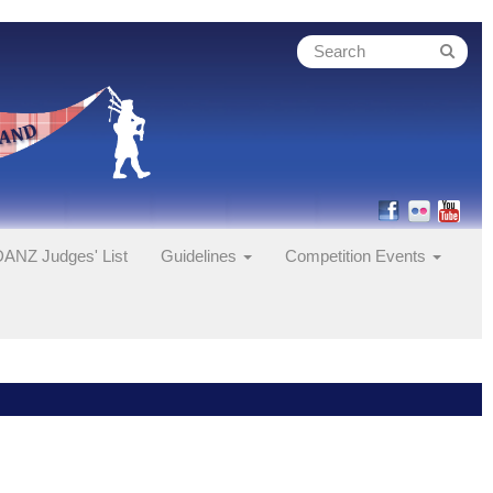
ANZ Judges' List
Guidelines
Competition Events