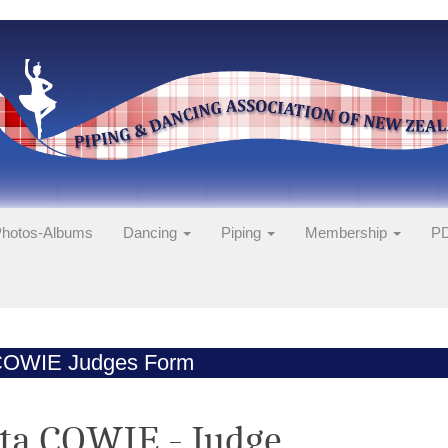
hotos-Albums
Dancing
Piping
Membership
PD
COWIE Judges Form
ta COWIE - Judge