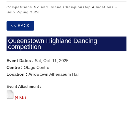
Competitions NZ and Island Championship Allocations –
Solo Piping 2026
<< BACK
Queenstown Highland Dancing
competition
Event Dates :
Sat, Oct. 11, 2025
Centre :
Otago Centre
Location :
Arrowtown Athenaeum Hall
Event Attachment :
(4 KB)