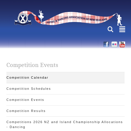
L
²
Competition Events
Competition Calendar
Competition Schedules
Competition Events
Competition Results
Competitions 2026 NZ and Island Championship Allocations
- Dancing