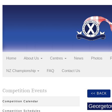
Home
About Us
Centres
News
Photos
P
NZ Championship
FAQ
Contact Us
Competition Events
<< BACK
Competition Calendar
Georgeto
Competition Schedules