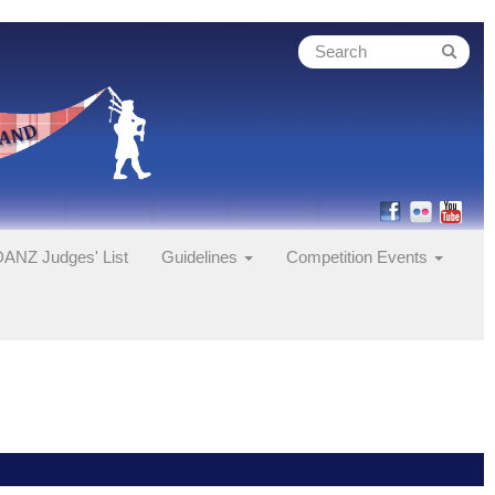
ANZ Judges' List
Guidelines
Competition Events