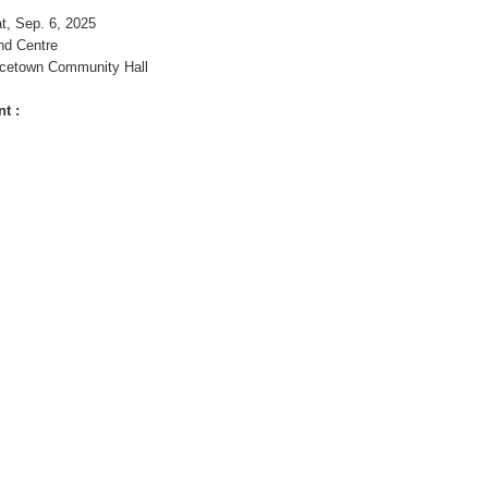
t, Sep. 6, 2025
nd Centre
cetown Community Hall
t :