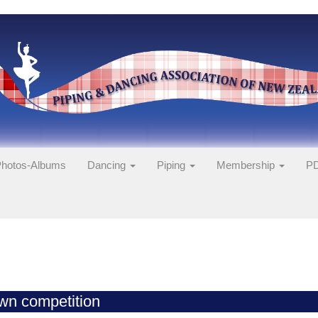
hotos-Albums
Dancing
Piping
Membership
PD
wn competition