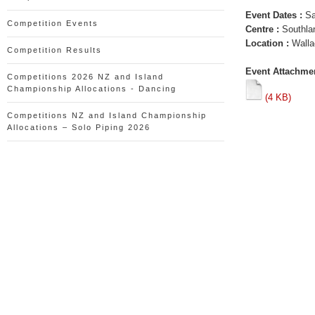
Event Dates :
Sa
Competition Events
Centre :
Southla
Location :
Walla
Competition Results
Event Attachmen
Competitions 2026 NZ and Island
Championship Allocations - Dancing
(4 KB)
Competitions NZ and Island Championship
Allocations – Solo Piping 2026